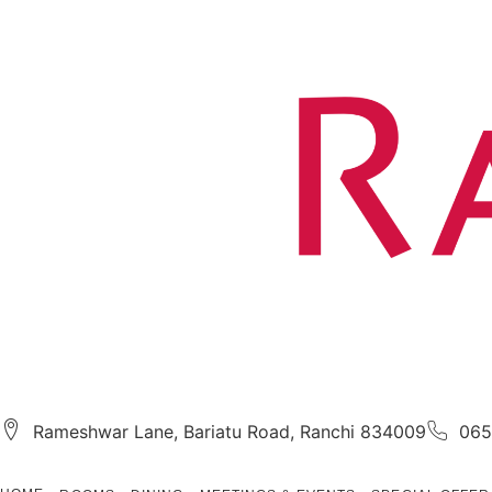
Rameshwar Lane, Bariatu Road, Ranchi 834009
065