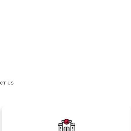
CT US