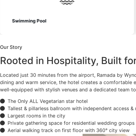
130 Rooms
Our Story
Rooted in Hospitality, Built f
Located just 30 minutes from the airport, Ramada by Wyn
dining and warm service, the hotel creates a comfortable e
well-equipped with stylish venues and a dedicated team to
The Only ALL Vegetarian star hotel
Tallest & pillarless ballroom with independent access &
Largest rooms in the city
Private gathering space for residential wedding groups
Aerial walking track on first floor with 360° city view