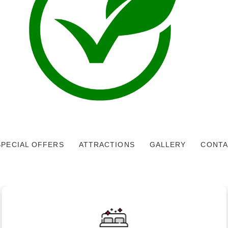
SPECIAL OFFERS
ATTRACTIONS
GALLERY
CONTA