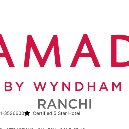
1-3526600
Certified 5 Star Hotel