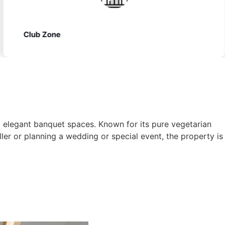
Vegetarian Dining
elegant banquet spaces. Known for its pure vegetarian
ler or planning a wedding or special event, the property is