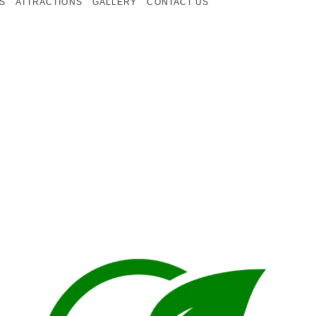
S
ATTRACTIONS
GALLERY
CONTACT US