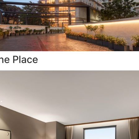
ne Place