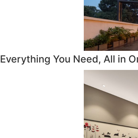
Everything You Need, All in O