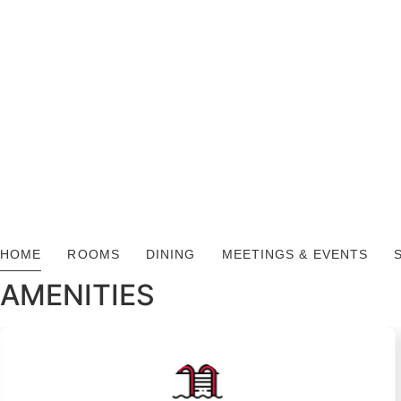
HOME
ROOMS
DINING
MEETINGS & EVENTS
AMENITIES