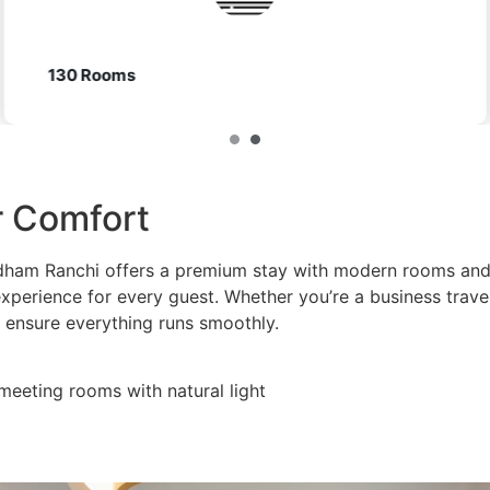
Club Zone
or Comfort
dham Ranchi offers a premium stay with modern rooms and 
xperience for every guest. Whether you’re a business travel
 ensure everything runs smoothly.
 meeting rooms with natural light