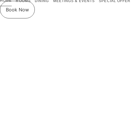
HOME
ROOMS
DINING
MEETINGS & EVENTS
SPECIAL OFFER
Book Now